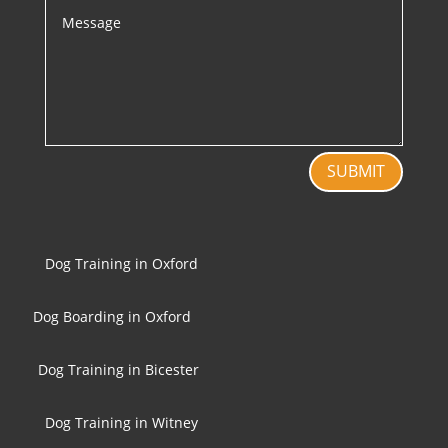
SUBMIT
Dog Training in Oxford
Dog Boarding in Oxford
Dog Training in Bicester
Dog Training in Witney