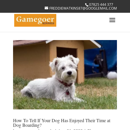
07825 444 377
FREDDIEWATKINS87@GOOGLEMAIL.COM
How To Tell If Your Dog Has Enjoyed Their Time at
Dog Boarding?