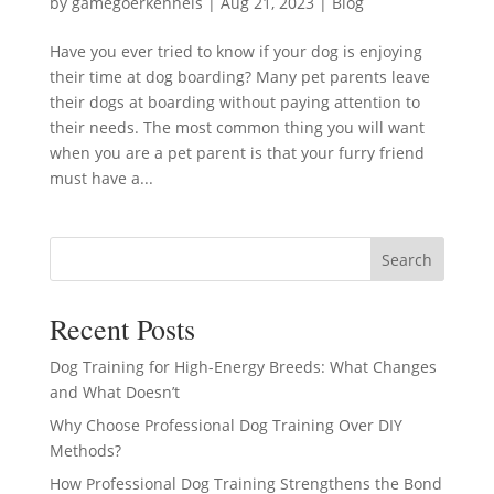
by
gamegoerkennels
|
Aug 21, 2023
|
Blog
Have you ever tried to know if your dog is enjoying
their time at dog boarding? Many pet parents leave
their dogs at boarding without paying attention to
their needs. The most common thing you will want
when you are a pet parent is that your furry friend
must have a...
Search
Recent Posts
Dog Training for High-Energy Breeds: What Changes
and What Doesn’t
Why Choose Professional Dog Training Over DIY
Methods?
How Professional Dog Training Strengthens the Bond