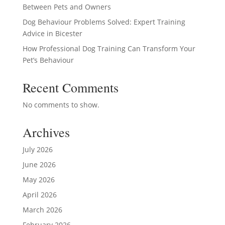
Between Pets and Owners
Dog Behaviour Problems Solved: Expert Training
Advice in Bicester
How Professional Dog Training Can Transform Your
Pet’s Behaviour
Recent Comments
No comments to show.
Archives
July 2026
June 2026
May 2026
April 2026
March 2026
February 2026