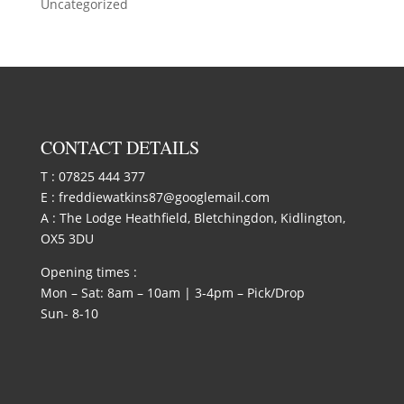
Uncategorized
CONTACT DETAILS
T :
07825 444 377
E :
freddiewatkins87@googlemail.com
A : The Lodge Heathfield, Bletchingdon, Kidlington,
OX5 3DU
Opening times :
Mon – Sat: 8am – 10am | 3-4pm – Pick/Drop
Sun- 8-10