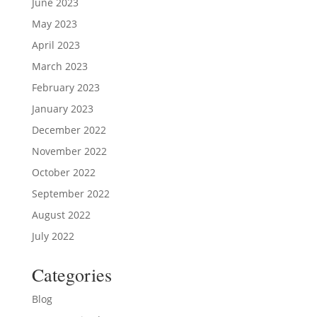
June 2023
May 2023
April 2023
March 2023
February 2023
January 2023
December 2022
November 2022
October 2022
September 2022
August 2022
July 2022
Categories
Blog