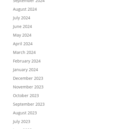
September 2024
August 2024
July 2024
June 2024
May 2024
April 2024
March 2024
February 2024
January 2024
December 2023
November 2023
October 2023
September 2023
August 2023
July 2023