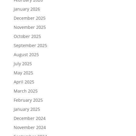
January 2026
December 2025
November 2025
October 2025
September 2025
August 2025
July 2025
May 2025
April 2025
March 2025
February 2025
January 2025
December 2024
November 2024