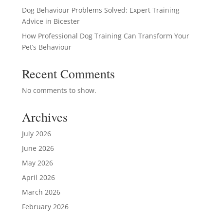
Dog Behaviour Problems Solved: Expert Training
Advice in Bicester
How Professional Dog Training Can Transform Your
Pet’s Behaviour
Recent Comments
No comments to show.
Archives
July 2026
June 2026
May 2026
April 2026
March 2026
February 2026