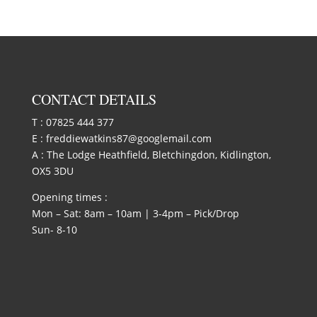
CONTACT DETAILS
T :
07825 444 377
E :
freddiewatkins87@googlemail.com
A : The Lodge Heathfield, Bletchingdon, Kidlington,
OX5 3DU
Opening times :
Mon – Sat: 8am – 10am | 3-4pm – Pick/Drop
Sun- 8-10