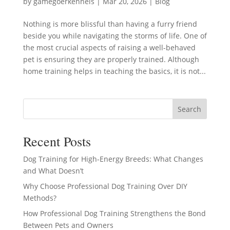
by
gamegoerkennels
|
Mar 20, 2026
|
Blog
Nothing is more blissful than having a furry friend
beside you while navigating the storms of life. One of
the most crucial aspects of raising a well-behaved
pet is ensuring they are properly trained. Although
home training helps in teaching the basics, it is not...
Search
Recent Posts
Dog Training for High-Energy Breeds: What Changes
and What Doesn’t
Why Choose Professional Dog Training Over DIY
Methods?
How Professional Dog Training Strengthens the Bond
Between Pets and Owners