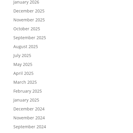
January 2026
December 2025
November 2025
October 2025
September 2025
August 2025
July 2025
May 2025
April 2025
March 2025
February 2025
January 2025
December 2024
November 2024
September 2024