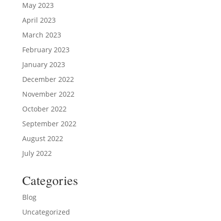
May 2023
April 2023
March 2023
February 2023
January 2023
December 2022
November 2022
October 2022
September 2022
August 2022
July 2022
Categories
Blog
Uncategorized