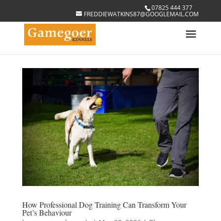
07825 444 377
FREDDIEWATKINS87@GOOGLEMAIL.COM
How Professional Dog Training Can Transform Your
Pet’s Behaviour