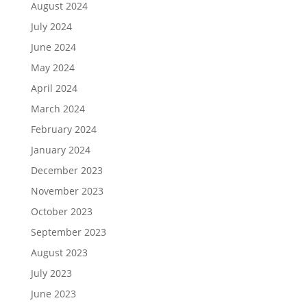
August 2024
July 2024
June 2024
May 2024
April 2024
March 2024
February 2024
January 2024
December 2023
November 2023
October 2023
September 2023
August 2023
July 2023
June 2023