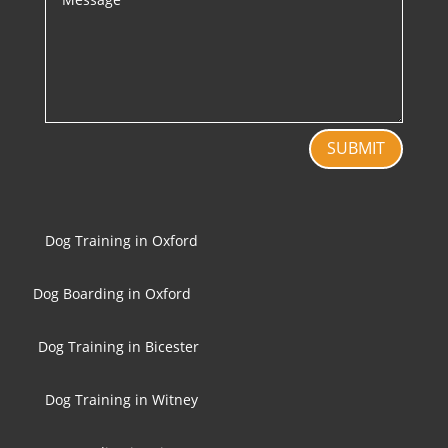
SUBMIT
Dog Training in Oxford
Dog Boarding in Oxford
Dog Training in Bicester
Dog Training in Witney