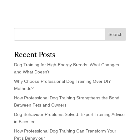
Search
Recent Posts
Dog Training for High-Energy Breeds: What Changes
and What Doesn’t
Why Choose Professional Dog Training Over DIY
Methods?
How Professional Dog Training Strengthens the Bond
Between Pets and Owners
Dog Behaviour Problems Solved: Expert Training Advice
in Bicester
How Professional Dog Training Can Transform Your
Pet’s Behaviour