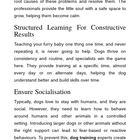
root causes of these problems and resolve them. The
professionals provide the little soul with a safe space to
grow, helping them become calm.
Structured Learning For Constructive
Results
Teaching your furry baby one thing one time, and never
repeating it, is never going to help. Dogs thrive on
consistency and routine, and specialists win the game
here. They provide training at a specific time, almost
every day or on alternate days, helping the dog
understand better and build skills over time.
Ensure Socialisation
Typically, dogs love to stay with humans, and they are
social. However, they need to learn how to behave
around humans and other animals in a controlled
setting. Introducing larger dogs or other animals without
the right support can lead to fear-based or reactive
behaviours. To prevent this,
dog training
experts create