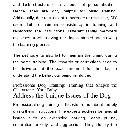
and lack structure or any touch of personalisation.
Hence, they are only helpful for basic training.
Additionally, due to a lack of knowledge or discipline, DIY
users fail to maintain consistency in training and
reinforcing the instructions. Different family members
use cues at will, leaving the dog confused and slowing
the learning process.
The pet parents also fail to maintain the timing during
the home training. The rewards or corrections need to
be delivered at the exact moment for the dog to
understand the behaviour being reinforced.
Professional Dog Training: Training that Shapes the
Character of Your Baby
Address the Unique Issues of the Dog
Professional dog training in Bicester is not about merely
giving them instructions. The experts address behavioral
issues such as excessive barking, leash pulling,
separation anxiety, and aggression. They identify the