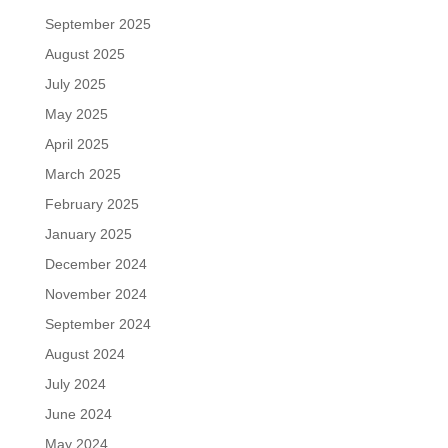
September 2025
August 2025
July 2025
May 2025
April 2025
March 2025
February 2025
January 2025
December 2024
November 2024
September 2024
August 2024
July 2024
June 2024
May 2024