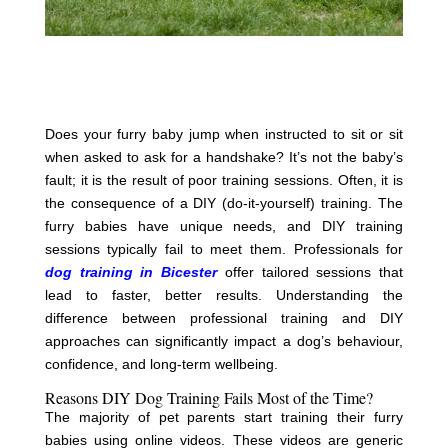
Does your furry baby jump when instructed to sit or sit
when asked to ask for a handshake? It’s not the baby’s
fault; it is the result of poor training sessions. Often, it is
the consequence of a DIY (do-it-yourself) training. The
furry babies have unique needs, and DIY training
sessions typically fail to meet them. Professionals for
dog training in Bicester
offer tailored sessions that
lead to faster, better results. Understanding the
difference between professional training and DIY
approaches can significantly impact a dog’s behaviour,
confidence, and long-term wellbeing.
Reasons DIY Dog Training Fails Most of the Time?
The majority of pet parents start training their furry
babies using online videos. These videos are generic