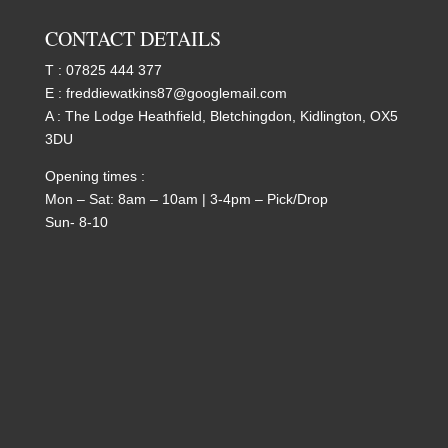
CONTACT DETAILS
T :
07825 444 377
E :
freddiewatkins87@googlemail.com
A : The Lodge Heathfield, Bletchingdon, Kidlington, OX5
3DU
Opening times :
Mon – Sat: 8am – 10am | 3-4pm – Pick/Drop
Sun- 8-10