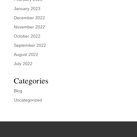
January 2023
December 2022
November 2022
October 2022
September 2022
August 2022
July 2022
Categories
Blog
Uncategorized