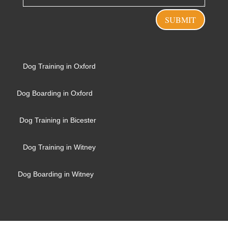
SUBMIT
Dog Training in Oxford
Dog Boarding in Oxford
Dog Training in Bicester
Dog Training in Witney
Dog Boarding in Witney