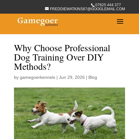
07825 444 377
FREDDIEWATKINS87@GOOGLEMAIL.COM
Why Choose Professional
Dog Training Over DIY
Methods?
by
gamegoerkennels
|
Jun 29, 2026
|
Blog