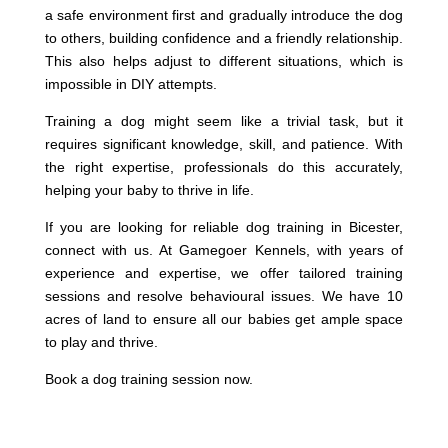
a safe environment first and gradually introduce the dog
to others, building confidence and a friendly relationship.
This also helps adjust to different situations, which is
impossible in DIY attempts.
Training a dog might seem like a trivial task, but it
requires significant knowledge, skill, and patience. With
the right expertise, professionals do this accurately,
helping your baby to thrive in life.
If you are looking for reliable dog training in Bicester,
connect with us. At Gamegoer Kennels, with years of
experience and expertise, we offer tailored training
sessions and resolve behavioural issues. We have 10
acres of land to ensure all our babies get ample space
to play and thrive.
Book a dog training session now.