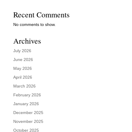
Recent Comments
No comments to show.
Archives
July 2026
June 2026
May 2026
April 2026
March 2026
February 2026
January 2026
December 2025
November 2025
October 2025