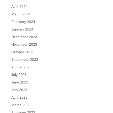
April 2024
March 2024
February 2024
January 2024
December 2023
November 2023
October 2023
September 2023
August 2023
July 2023
June 2023
May 2023
April 2023
March 2023
February 2023