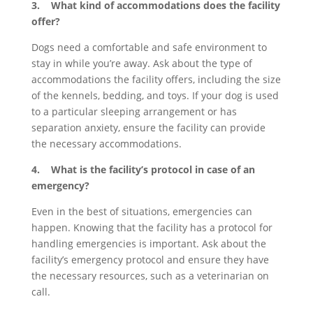
3. What kind of accommodations does the facility
offer?
Dogs need a comfortable and safe environment to
stay in while you’re away. Ask about the type of
accommodations the facility offers, including the size
of the kennels, bedding, and toys. If your dog is used
to a particular sleeping arrangement or has
separation anxiety, ensure the facility can provide
the necessary accommodations.
4. What is the facility’s protocol in case of an
emergency?
Even in the best of situations, emergencies can
happen. Knowing that the facility has a protocol for
handling emergencies is important. Ask about the
facility’s emergency protocol and ensure they have
the necessary resources, such as a veterinarian on
call.