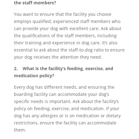
the staff members?
You want to ensure that the facility you choose
employs qualified, experienced staff members who
can provide your dog with excellent care. Ask about
the qualifications of the staff members, including
their training and experience in dog care. It’s also
essential to ask about the staff-to-dog ratio to ensure
your dog receives the attention they need.
2. What is the facility’s feeding, exercise, and
medication policy?
Every dog has different needs, and ensuring the
boarding facility can accommodate your dog’s
specific needs is important. Ask about the facility’s
policy on feeding, exercise, and medication. If your
dog has any allergies or is on medication or dietary
restrictions, ensure the facility can accommodate
them.