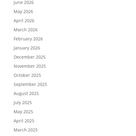
June 2026
May 2026
April 2026
March 2026
February 2026
January 2026
December 2025
November 2025
October 2025
September 2025
August 2025
July 2025
May 2025
April 2025
March 2025