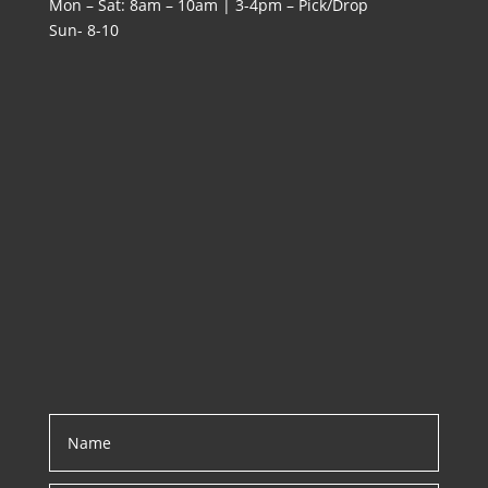
Mon – Sat: 8am – 10am | 3-4pm – Pick/Drop
Sun- 8-10