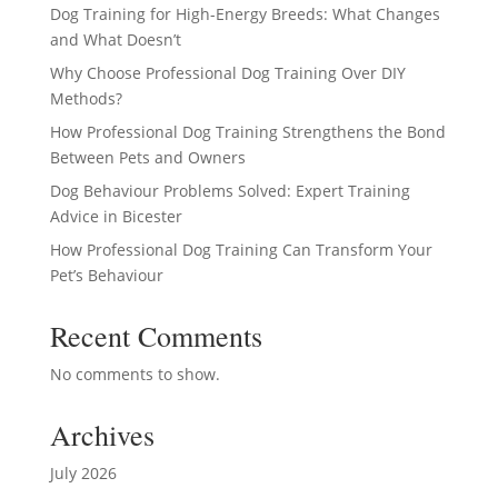
Dog Training for High-Energy Breeds: What Changes
and What Doesn’t
Why Choose Professional Dog Training Over DIY
Methods?
How Professional Dog Training Strengthens the Bond
Between Pets and Owners
Dog Behaviour Problems Solved: Expert Training
Advice in Bicester
How Professional Dog Training Can Transform Your
Pet’s Behaviour
Recent Comments
No comments to show.
Archives
July 2026