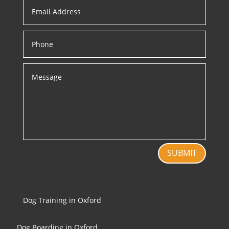
SUBMIT
Dog Training in Oxford
Dog Boarding in Oxford