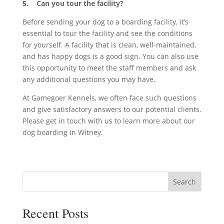
5. Can you tour the facility?
Before sending your dog to a boarding facility, it’s
essential to tour the facility and see the conditions
for yourself. A facility that is clean, well-maintained,
and has happy dogs is a good sign. You can also use
this opportunity to meet the staff members and ask
any additional questions you may have.
At Gamegoer Kennels, we often face such questions
and give satisfactory answers to our potential clients.
Please get in touch with us to learn more about our
dog boarding in Witney.
Search
Recent Posts