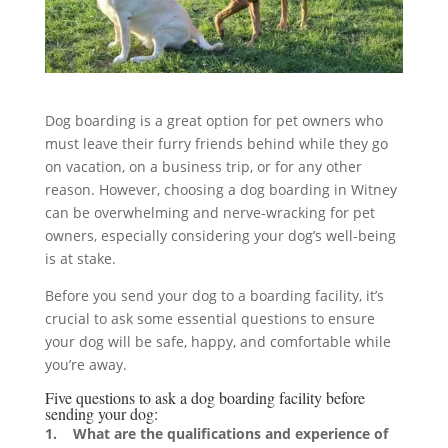
Dog boarding is a great option for pet owners who
must leave their furry friends behind while they go
on vacation, on a business trip, or for any other
reason. However, choosing a dog boarding in Witney
can be overwhelming and nerve-wracking for pet
owners, especially considering your dog’s well-being
is at stake.
Before you send your dog to a boarding facility, it’s
crucial to ask some essential questions to ensure
your dog will be safe, happy, and comfortable while
you’re away.
Five questions to ask a dog boarding facility before
sending your dog:
1. What are the qualifications and experience of