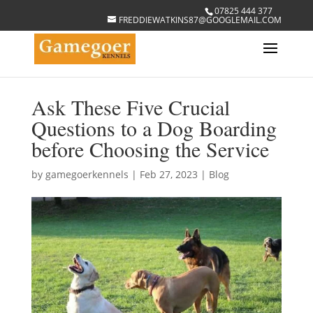
07825 444 377
FREDDIEWATKINS87@GOOGLEMAIL.COM
Ask These Five Crucial
Questions to a Dog Boarding
before Choosing the Service
by
gamegoerkennels
|
Feb 27, 2023
|
Blog