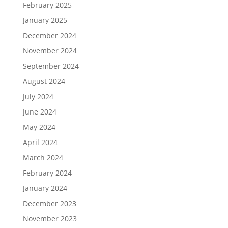
February 2025
January 2025
December 2024
November 2024
September 2024
August 2024
July 2024
June 2024
May 2024
April 2024
March 2024
February 2024
January 2024
December 2023
November 2023