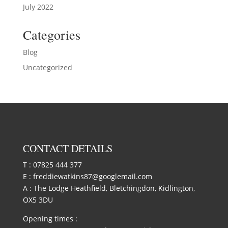
July 2022
Categories
Blog
Uncategorized
CONTACT DETAILS
T :
07825 444 377
E :
freddiewatkins87@googlemail.com
A : The Lodge Heathfield, Bletchingdon, Kidlington,
OX5 3DU
Opening times :