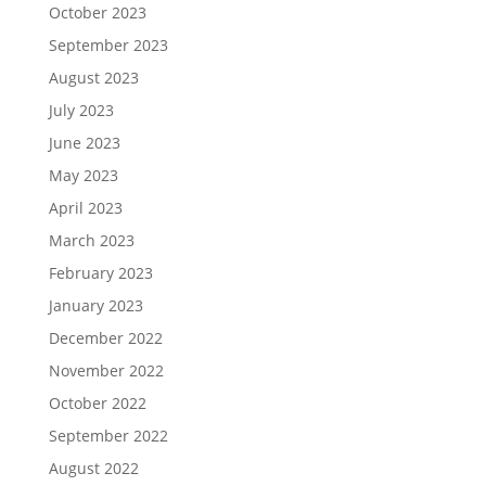
October 2023
September 2023
August 2023
July 2023
June 2023
May 2023
April 2023
March 2023
February 2023
January 2023
December 2022
November 2022
October 2022
September 2022
August 2022